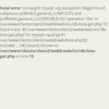
Fatal error
: Uncaught mysqli_sql_exception: Illegal mix of
collations (utf8mb3_general_ci,IMPLICIT) and
(utf8mb4_general_ci,COERCIBLE) for operation 'like' in
/var/www/clients/client2/web8/web/inc/db-liste-get.php:15
Stack trace: #0 /var/www/clients/client2/web8/web/inc/db-
liste-get.php(15): mysqli->query() #1
/var/www/clients/client2/web8/web/liste.php(8):
include('...') #2 {main} thrown in
/var/www/clients/client2/web8/web/inc/db-liste-
get.php
on line
15